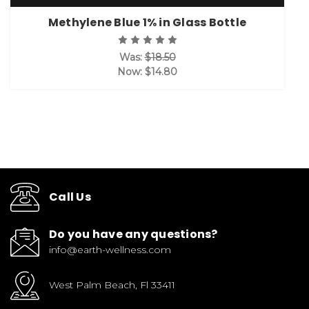
Methylene Blue 1% in Glass Bottle
Was:
$18.50
Now:
$14.80
Call Us
Do you have any questions?
info@earth-wellness.com
West Palm Beach, Fl 33411