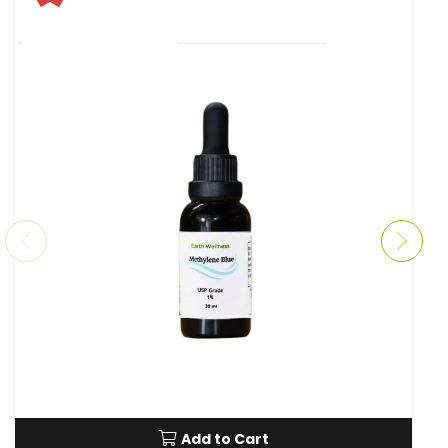
Add to Cart