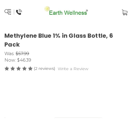
Methylene Blue 1% in Glass Bottle, 6
Pack
Was:
$57.99
Now:
$46.39
(2 reviews)
Write a Review