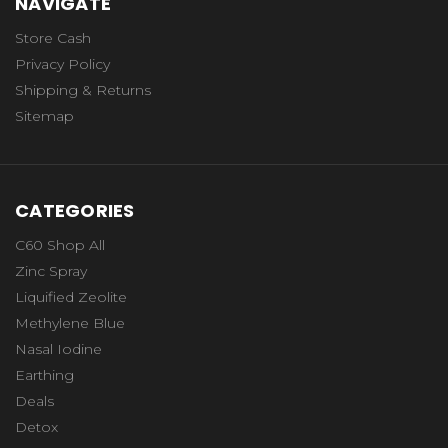
NAVIGATE
Store Cash
Privacy Policy
Shipping & Returns
Sitemap
CATEGORIES
C60 Shop All
Zinc Spray
Liquified Zeolite
Methylene Blue
Nasal Iodine
Earthing
Deals
Detox