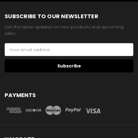
SUBSCRIBE TO OUR NEWSLETTER
Get the latest updates on new products and upcoming
sales
Email
Address
PAYMENTS