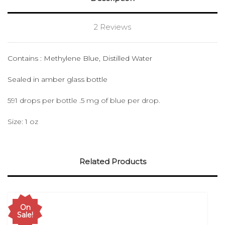
2 Reviews
Contains : Methylene Blue, Distilled Water
Sealed in amber glass bottle
591 drops per bottle .5 mg of blue per drop.
Size: 1 oz
Related Products
On
Sale!