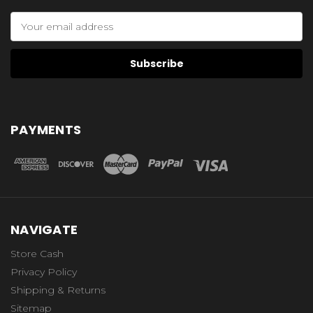
Email
Address
PAYMENTS
NAVIGATE
Store Cash
Privacy Policy
Shipping & Returns
Sitemap