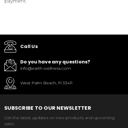
payment.
Call Us
Do you have any questions?
info@earth-wellness.com
West Palm Beach, Fl 33411
SUBSCRIBE TO OUR NEWSLETTER
Get the latest updates on new products and upcoming
sales