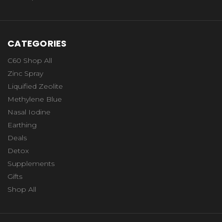
CATEGORIES
C60 Shop All
Zinc Spray
Liquified Zeolite
Methylene Blue
Nasal Iodine
Earthing
Deals
Detox
Supplements
Gifts
Shop All