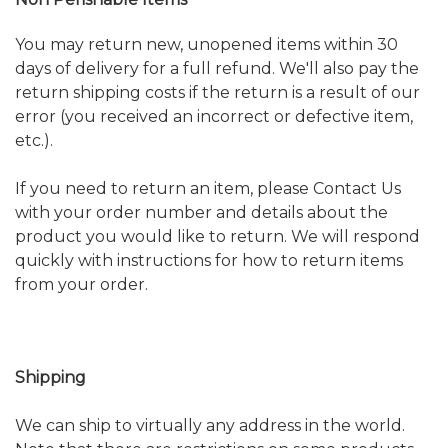
You may return new, unopened items within 30
days of delivery for a full refund. We'll also pay the
return shipping costs if the return is a result of our
error (you received an incorrect or defective item,
etc.).
If you need to return an item, please
Contact Us
with your order number and details about the
product you would like to return. We will respond
quickly with instructions for how to return items
from your order.
Shipping
We can ship to virtually any address in the world.