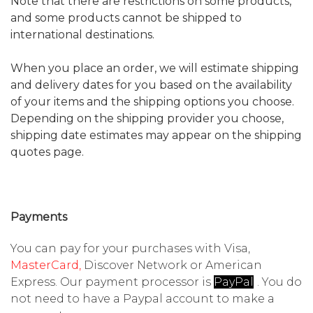
Note that there are restrictions on some products,
and some products cannot be shipped to
international destinations.
When you place an order, we will estimate shipping
and delivery dates for you based on the availability
of your items and the shipping options you choose.
Depending on the shipping provider you choose,
shipping date estimates may appear on the shipping
quotes page.
Payments
You can pay for your purchases with Visa,
MasterCard,
Discover Network or American
Express. Our payment processor is
PayPal
l
. You do
not need to have a
Paypal
account to make a