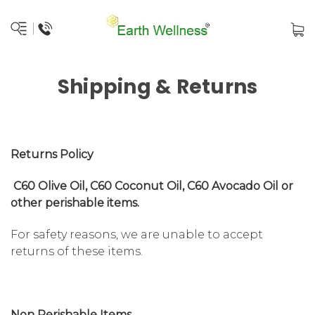
Shipping & Returns
Returns Policy
C60 Olive Oil, C60 Coconut Oil, C60 Avocado Oil or
other perishable items.
For safety reasons, we are unable to accept
returns of these items.
Non Perishable Items