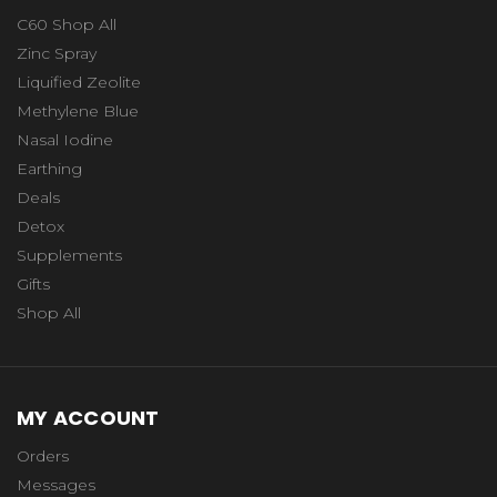
C60 Shop All
Zinc Spray
Liquified Zeolite
Methylene Blue
Nasal Iodine
Earthing
Deals
Detox
Supplements
Gifts
Shop All
MY ACCOUNT
Orders
Messages