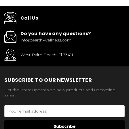
Call Us
Do you have any questions?
info@earth-wellness.com
West Palm Beach, Fl 33411
SUBSCRIBE TO OUR NEWSLETTER
Get the latest updates on new products and upcoming
sales
Email
Address