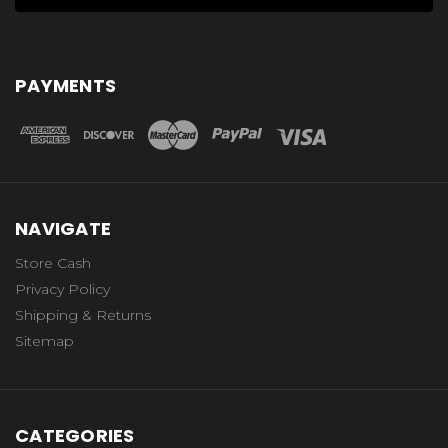
PAYMENTS
NAVIGATE
Store Cash
Privacy Policy
Shipping & Returns
Sitemap
CATEGORIES