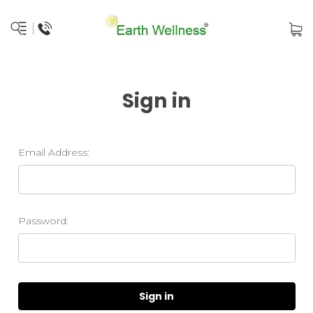
Sign in
Email Address:
Password: