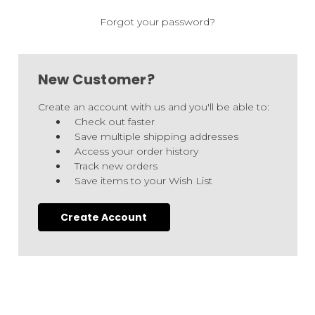
Forgot your password?
New Customer?
Create an account with us and you'll be able to:
Check out faster
Save multiple shipping addresses
Access your order history
Track new orders
Save items to your Wish List
Create Account