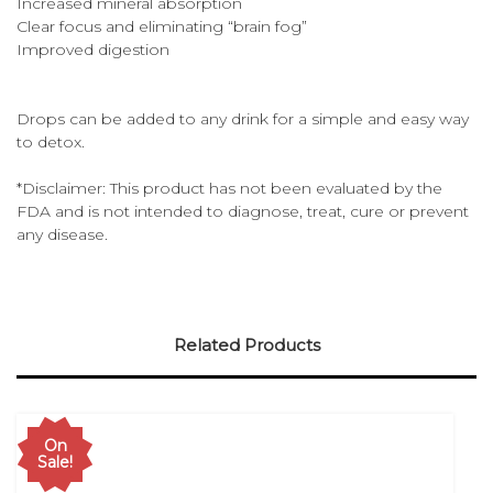
Increased mineral absorption
Clear focus and eliminating “brain fog”
Improved digestion
Drops can be added to any drink for a simple and easy way
to detox.
*Disclaimer: This product has not been evaluated by the
FDA and is not intended to diagnose, treat, cure or prevent
any disease.
Related Products
On
Sale!