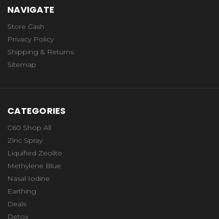
NAVIGATE
Store Cash
Privacy Policy
Shipping & Returns
Sitemap
CATEGORIES
C60 Shop All
Zinc Spray
Liquified Zeolite
Methylene Blue
Nasal Iodine
Earthing
Deals
Detox