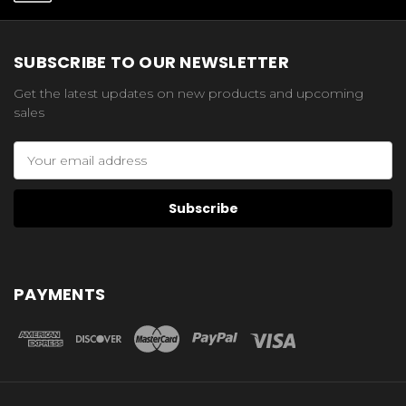
SUBSCRIBE TO OUR NEWSLETTER
Get the latest updates on new products and upcoming
sales
Email
Address
PAYMENTS