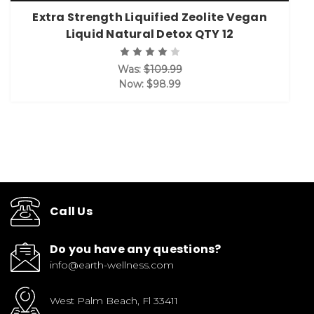
Extra Strength Liquified Zeolite Vegan
Liquid Natural Detox QTY 12
Was:
$109.99
Now:
$98.99
Call Us
Do you have any questions?
info@earth-wellness.com
West Palm Beach, Fl 33411