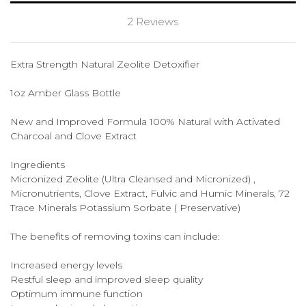
2 Reviews
Extra Strength Natural Zeolite Detoxifier
1oz Amber Glass Bottle
New and Improved Formula 100% Natural with Activated
Charcoal and Clove Extract
Ingredients
Micronized Zeolite (Ultra Cleansed and Micronized) ,
Micronutrients, Clove Extract, Fulvic and Humic Minerals, 72
Trace Minerals Potassium Sorbate ( Preservative)
The benefits of removing toxins can include:
Increased energy levels
Restful sleep and improved sleep quality
Optimum immune function