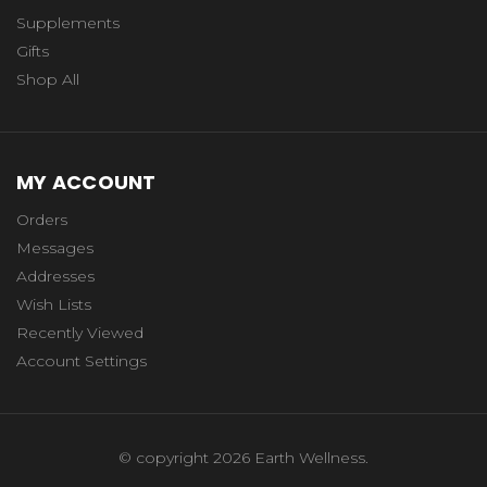
Supplements
Gifts
Shop All
MY ACCOUNT
Orders
Messages
Addresses
Wish Lists
Recently Viewed
Account Settings
© copyright 2026 Earth Wellness.