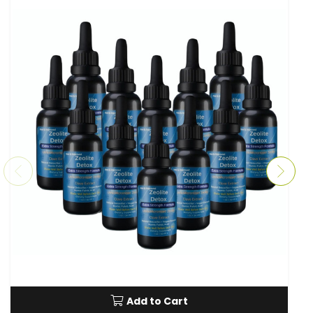
Add to Cart