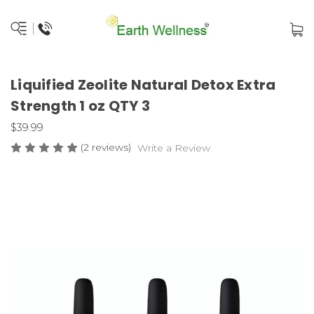
Liquified Zeolite Natural Detox Extra
Strength 1 oz QTY 3
$39.99
(2 reviews)
Write a Review