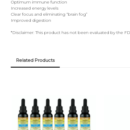
Optimum immune function
Increased energy levels
Clear focus and eliminating “brain fog”
Improved digestion
*Disclaimer: This product has not been evaluated by the FDA
Related Products