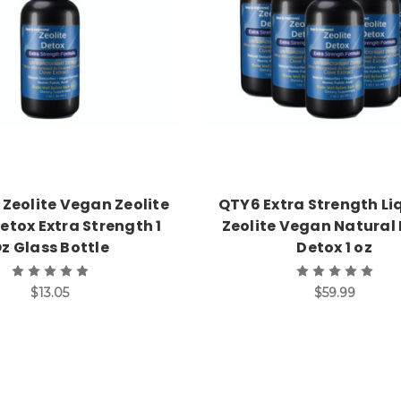
 Zeolite Vegan Zeolite
QTY6 Extra Strength Li
etox Extra Strength 1
Zeolite Vegan Natural 
z Glass Bottle
Detox 1 oz
$13.05
$59.99