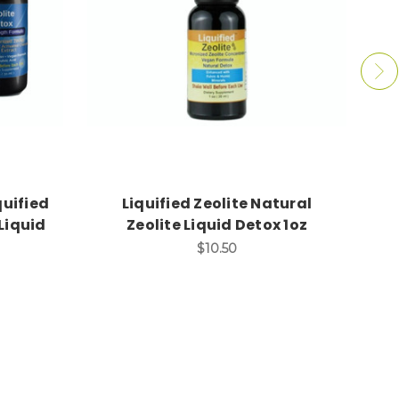
quified
Liquified Zeolite Natural
Ex
Liquid
Zeolite Liquid Detox 1oz
$10.50