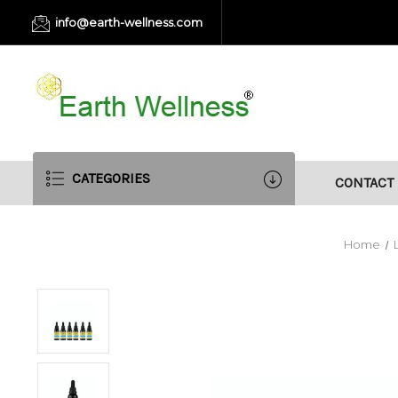
info@earth-wellness.com
CATEGORIES
CONTACT
Home