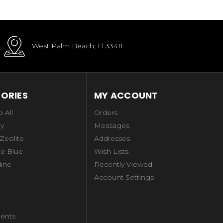
West Palm Beach, Fl 33411
ORIES
MY ACCOUNT
 All
Orders
ay
Messages
 Zeolite
Addresses
e Blue
Wish Lists
dine
Recently Viewed
Account Settings
ents