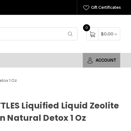
Gift Certificates
0
$0.00
ACCOUNT
etox 1 Oz
TLES Liquified Liquid Zeolite
 Natural Detox 1 Oz