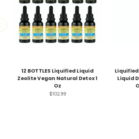
12 BOTTLES Liquified Liquid
Liquified
Zeolite Vegan Natural Detox 1
Liquid D
Oz
O
$102.99