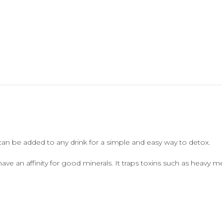
can be added to any drink for a simple and easy way to detox.
 have an affinity for good minerals. It traps toxins such as heavy