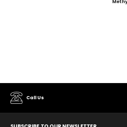
Methy
Call Us
SUBSCRIBE TO OUR NEWSLETTER