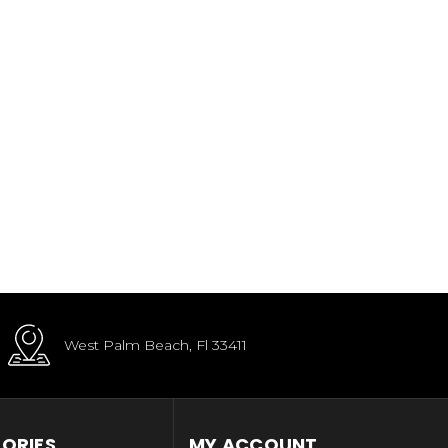
West Palm Beach, Fl 33411
ORIES
MY ACCOUNT