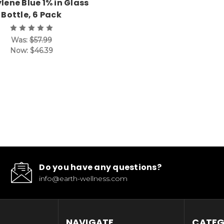
lene Blue 1% in Glass
Bottle, 6 Pack
Was:
$57.99
Now:
$46.39
Do you have any questions?
info@earth-wellness.com
NAVIGATE
CATEG