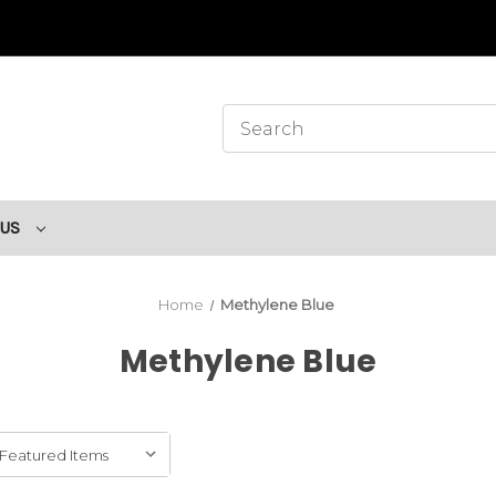
 US
Home
Methylene Blue
Methylene Blue