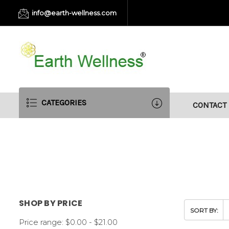
info@earth-wellness.com
CATEGORIES
CONTACT
SHOP BY PRICE
SORT BY:
Price range: $0.00 - $21.00