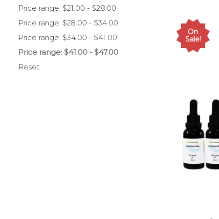
Price range: $21.00 - $28.00
Price range: $28.00 - $34.00
On
Price range: $34.00 - $41.00
Sale!
Price range: $41.00 - $47.00
Reset