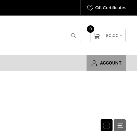
Gift Certificates
0
$0.00
ACCOUNT