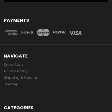
PAYMENTS
NAVIGATE
Store Cash
Privacy Policy
Shipping & Returns
Sitemap
CATEGORIES