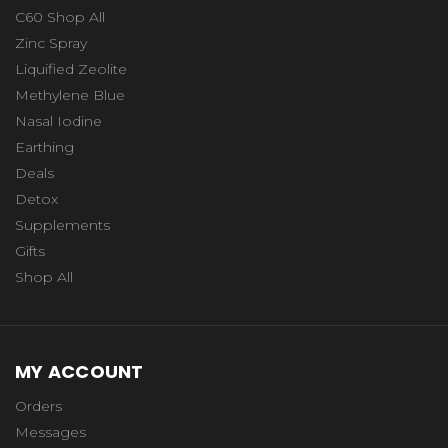
C60 Shop All
Zinc Spray
Liquified Zeolite
Methylene Blue
Nasal Iodine
Earthing
Deals
Detox
Supplements
Gifts
Shop All
MY ACCOUNT
Orders
Messages