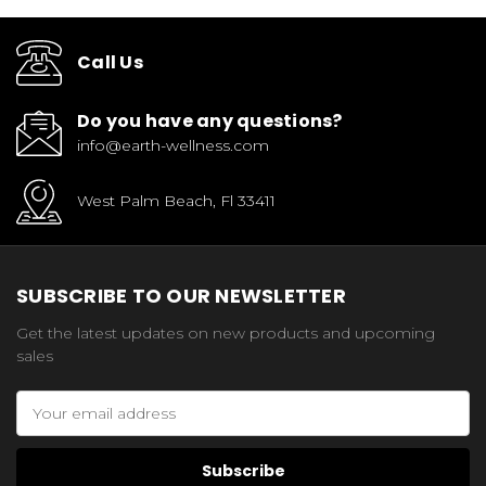
Call Us
Do you have any questions?
info@earth-wellness.com
West Palm Beach, Fl 33411
SUBSCRIBE TO OUR NEWSLETTER
Get the latest updates on new products and upcoming
sales
Email
Address