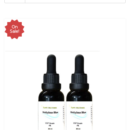
On
Sale!