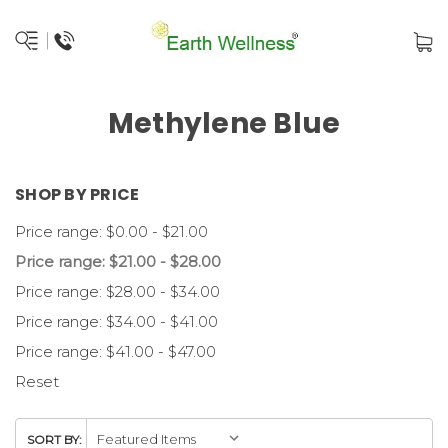
Methylene Blue
SHOP BY PRICE
Price range: $0.00 - $21.00
Price range: $21.00 - $28.00
Price range: $28.00 - $34.00
Price range: $34.00 - $41.00
Price range: $41.00 - $47.00
Reset
SORT BY: