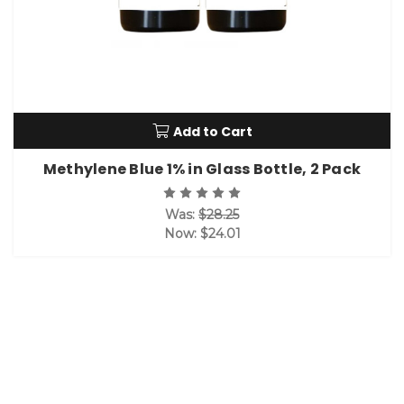
Add to Cart
Methylene Blue 1% in Glass Bottle, 2 Pack
Was:
$28.25
Now:
$24.01