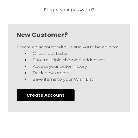
Forgot your password?
New Customer?
Create an account with us and you'll be able to:
Check out faster
Save multiple shipping addresses
Access your order history
Track new orders
Save items to your Wish List
Create Account