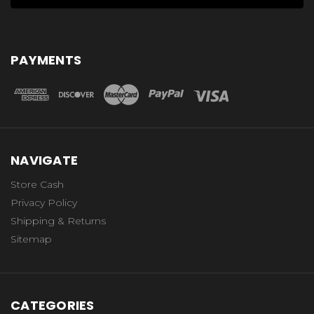
PAYMENTS
NAVIGATE
Store Cash
Privacy Policy
Shipping & Returns
Sitemap
CATEGORIES