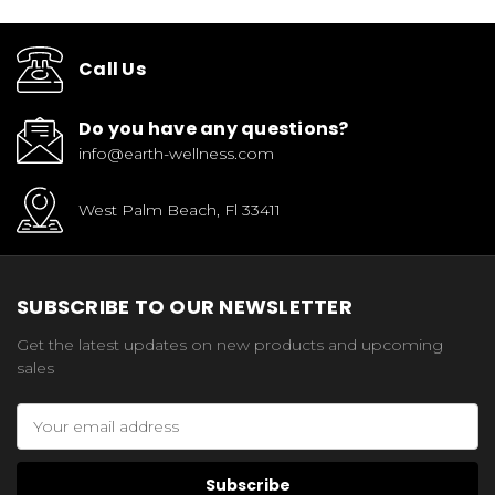
Call Us
Do you have any questions?
info@earth-wellness.com
West Palm Beach, Fl 33411
SUBSCRIBE TO OUR NEWSLETTER
Get the latest updates on new products and upcoming
sales
Email
Address