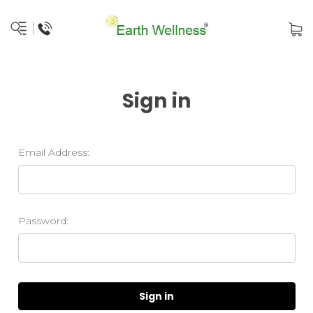
Sign in
Email Address:
Password: