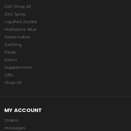
C60 Shop All
Zinc Spray
Liquified Zeolite
Methylene Blue
Nasal Iodine
Earthing
Deals
Detox
Supplements
Gifts
Shop All
MY ACCOUNT
Orders
Messages